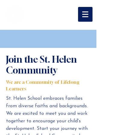
St. Helen
Catholic School
Join the St. Helen
Community
We are a Community of Lifelong
Learners
St. Helen School embraces families
from diverse faiths and backgrounds.
We are excited to meet you and work
together to encourage your child's
development. Start your journey with