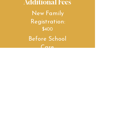
Additional Fees
New Family
Registration:
$400
Before School
Care
1st Child: $100 /month
Family Rate: $150
/month
After School
Care
1st Child: $250/month
Family Rate:
$350/month