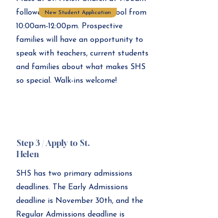
followed by tours of the school from
New Student Application
10:00am-12:00pm. Prospective
families will have an opportunity to
speak with teachers, current students
and families about what makes SHS
so special. Walk-ins welcome!
Step 3 / Apply to St.
Helen
SHS has two primary admissions
deadlines. The Early Admissions
deadline is November 30th, and the
Regular Admissions deadline is