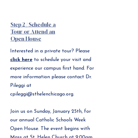
Step 2 / Schedule a
Tour or Attend an
Open House
Interested in a private tour? Please
click here
to schedule your visit and
experience our campus first hand. For
more information please contact Dr.
Pileggi at
cpileggi@sthelenchicago.org
.
Join us on Sunday, January 25th, for
our annual Catholic Schools Week
Open House. The event begins with
Mass at St. Helen Church at 9:00am