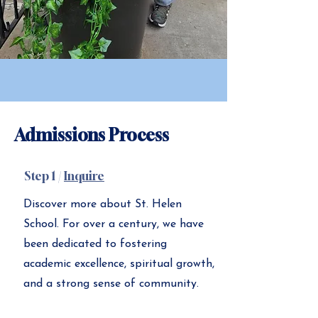
Admissions Process
Step 1 /
Inquire
Discover more about St. Helen
School. For over a century, we have
been dedicated to fostering
academic excellence, spiritual growth,
and a strong sense of community.