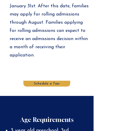
January 31st. After this date, families
may apply for rolling admissions
through August. Families applying
for rolling admissions can expect to
receive an admissions decision within
a month of receiving their
application.
Schedule a Tour
Age Requirements
3 year old preschool: 3rd