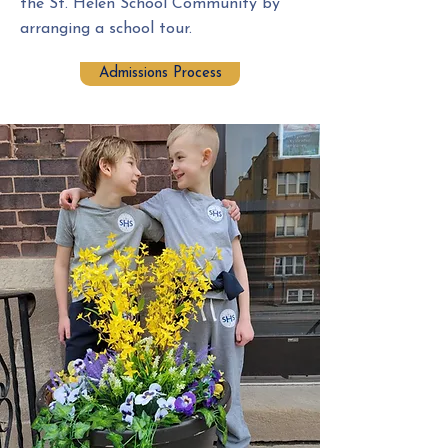
the St. Helen School Community by
arranging a school tour.
Admissions Process