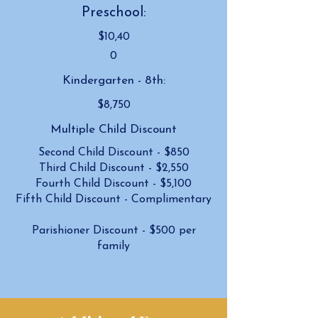
Preschool:
$10,40
0
Kindergarten - 8th:
$8,750
Multiple Child Discount
Second Child Discount - $850
Third Child Discount - $2,550
Fourth Child Discount - $5,100
Fifth Child Discount - Complimentary
Parishioner Discount - $500 per
family