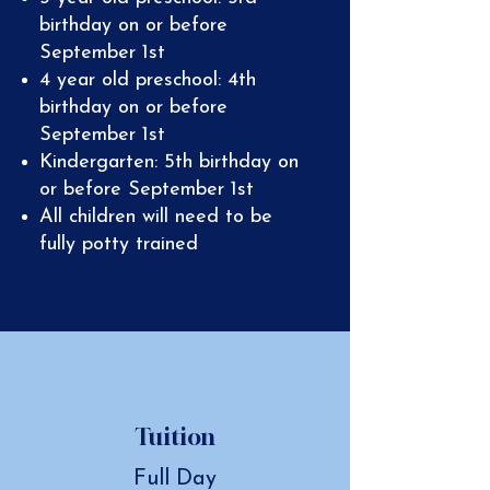
birthday on or before
September 1st
4 year old preschool: 4th
birthday on or before
September 1st
Kindergarten: 5th birthday on
or before September 1st
All children will need to be
fully potty trained
Tuition
Full Day