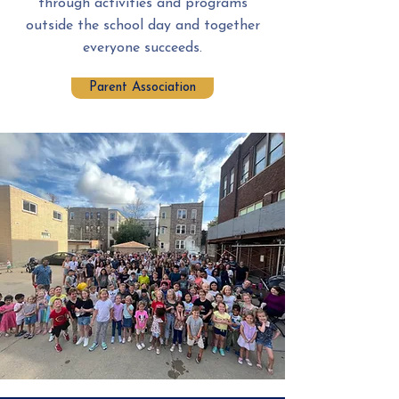
through activities and programs
outside the school day and together
everyone succeeds.
Parent Association