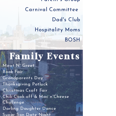
Carnival Committee
Dad's Club
Hospitality Moms
BOSH
Family Events
Meat N' Greet
Book Fair
Grandparents Day
Thanksgiving Potluck
Christmas Craft Fair
Chili Cook-off & Mac n'Cheese
Challenge
Darling Daughter Dance
Super Son Date Night