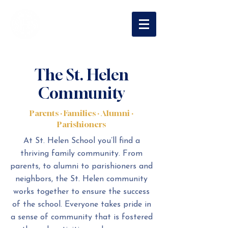
St. Helen
Catholic School
The St. Helen
Community
Parents · Families · Alumni ·
Parishioners
At St. Helen School you’ll find a
thriving family community. From
parents, to alumni to parishioners and
neighbors, the St. Helen community
works together to ensure the success
of the school. Everyone takes pride in
a sense of community that is fostered