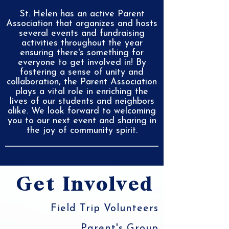
St. Helen has an active Parent
Association that organizes and hosts
several events and fundraising
activities throughout the year
ensuring there's something for
everyone to get involved in! By
fostering a sense of unity and
collaboration, the Parent Association
plays a vital role in enriching the
lives of our students and neighbors
alike. We look forward to welcoming
you to our next event and sharing in
the joy of community spirit.
Get Involved
Field Trip Volunteers
Parent's Group