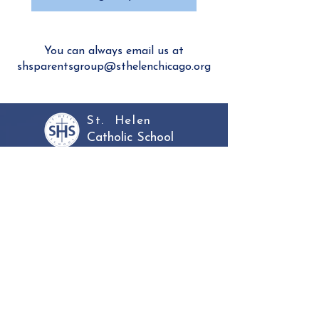
You can always email us at
shsparentsgroup@sthelenchicago.org
St. Helen
Catholic School
Inquire
About
Admissions
Academics
Faculty & Staff
Community
Parent Portal