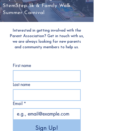
StemStep 5k & Family Walk
Summer Carnival
Interested in getting involved with the
Parent Association? Get in touch with us,
we are always looking for new parents
and community members to help us.
First name
Last name
Email
*
Sign Up!